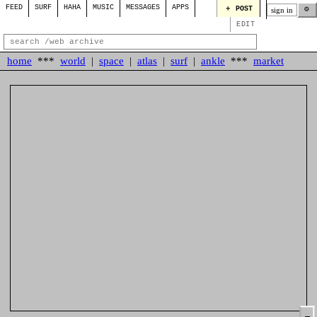
FEED
SURF
HAHA
MUSIC
MESSAGES
APPS
＋ POST
⚙
sign in
EDIT
home
***
world
|
space
|
atlas
|
surf
|
ankle
***
market