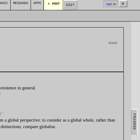
MUSIC
MESSAGES
APPS
⚙
sign in
＋ POST
EDIT
noun
existence in general.
"
d."
FRIENDS
m a global perspective; to consider as a global whole, rather than
distinctions; compare globalise.