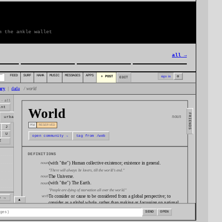
m the ankle wallet
all →