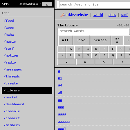
APPS
ankle.website ↗
«
APPS
ankle.website
|
world
|
atlas
|
surf
/feed
The Library
460,490
/apps
/haha
m-
all
live
brands
u
/music
w
/surf
·
A
B
C
D
E
F
G
K
L
M
N
O
P
Q
R
/motion
V
W
X
Y
/radio
/messages
a
/threads
a1
/create
a4
/library
a5
/market
aa
/dashboard
aaa
/console
aaaa
/connect
aaaaaa
/members
aaal