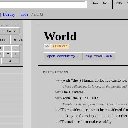
FEED
SURF
HAHA
|
library
|
dada
/ world
 words · all
+ mint
World
ser
urban
MW
RESERVED
H
I
J
S
T
U
open community →
tag from /web
Z
DEFINITIONS
noun
(with "the") Human collective existence; 
"There will always be lovers, till the world’s end.
noun
The Universe.
noun
(with "the") The Earth.
"People are dying of starvation all over the worl
verb
To consider or cause to be considered fro
making or focussing on national or other 
verb
To make real; to make worldly.