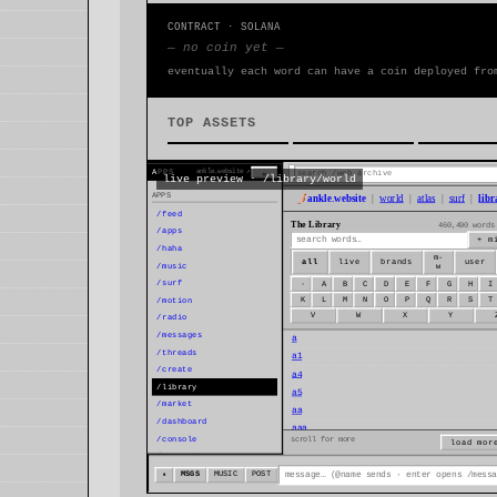
CONTRACT · SOLANA
— no coin yet —
eventually each word can have a coin deployed fro
TOP ASSETS
live preview · /library/world