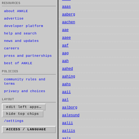
RESOURCES
aaas
about ANKLE
aaberg
advertise
aachen
developer platform
aae
help and search
aaee
news and updates
aaf
careers
aag
press and partnerships
aah
best of ANKLE
aahed
POLICIES
aahing
community rules and
terms
aahs
privacy and choices
aaii
LAYOUT
aal
edit left apps…
aalborg
hide top chips
aalesund
/settings
aalii
ACCESS / LANGUAGE
aaliis
aals