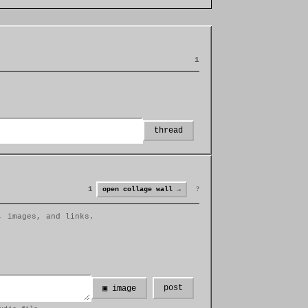
1
thread
1
?
open collage wall →
, images, and links.
post
▣ image