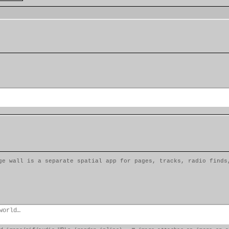
ge wall is a separate spatial app for pages, tracks, radio finds