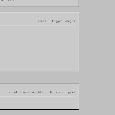
udio file
items + tagged images
related word-worlds — the street grid