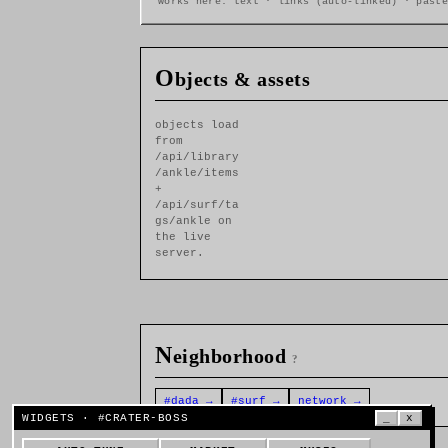
works here: text · links (auto-linked) · paste
O
bjects & assets
objects load
from
/api/library
/ankle/items
+
/api/surf/ta
gs/ankle on
the live
server.
N
eighborhood
?
#dada →
#surf →
network →
WIDGETS · #CRATER-BOSS
_
x