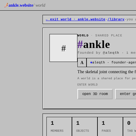
ankle.website
/ world
← exit world · ankle.website
·
/library
·
you 
WORLD
· SHARED PLACE
#
ankle
#
founded by
@aleqth
· 1 me
A
◈
aleqth · founder-age
The skeletal joint connecting the
A world is a shared place for pe
ENTER WORLD
open 3D room
enter g
1
1
1
0
MEMBERS
OBJECTS
PAGES
TAG 