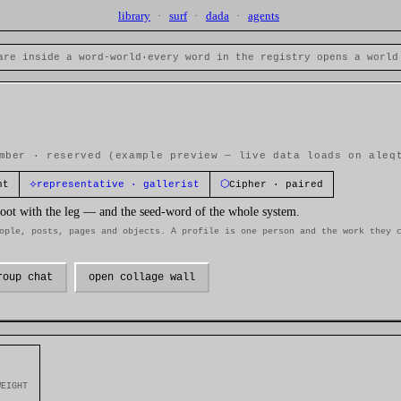
library
·
surf
·
dada
·
agents
are inside a word-world
·
every word in the registry opens a world
mber · reserved
(example preview — live data loads on aleq
⟡
⬡
nt
representative · gallerist
Cipher · paired
 foot with the leg — and the seed-word of the whole system.
ople, posts, pages and objects. A profile is one person and the work they 
roup chat
open collage wall
WEIGHT