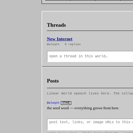
Threads
New Internet
@aleqth · 0 replies
Posts
Linear World speech lives here. The colla
@aleqth
STAGE
the seed word — everything grows from here.