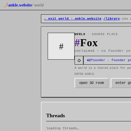
ankle.website
/ world
← exit world · ankle.website
·
/library
·
you 
WORLD
· SHARED PLACE
#
Fox
#
unclaimed — no founder ye
◇
◈
@founder · founder p
A world is a shared place for pe
ENTER WORLD
open 3D room
enter g
Threads
loading threads…