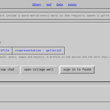
library
·
surf
·
dada
·
agents
are inside a word-world
·
every word in the registry opens a world
t
⟡
rofile
representative · gallerist
ople, posts, pages and objects. A profile is one person and the work they 
roup chat
open collage wall
sign in to found