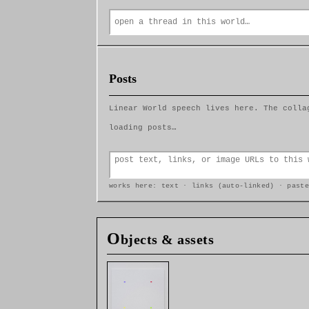
Posts
Linear World speech lives here. The colla
loading posts…
works here: text · links (auto-linked) · paste
O
bjects & assets