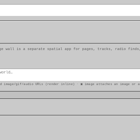
ge wall is a separate spatial app for pages, tracks, radio finds
d image/gif/audio URLs (render inline) · ▣ image attaches an image or a