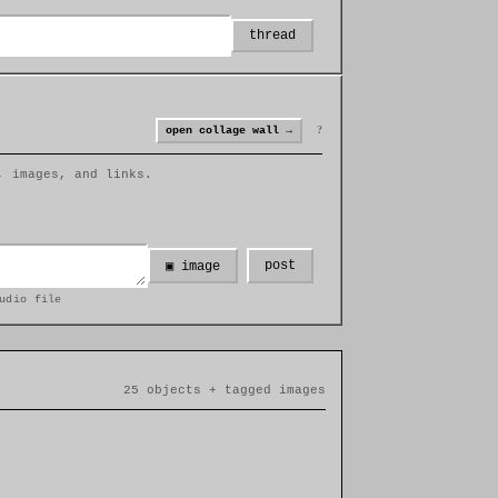
thread
?
open collage wall →
, images, and links.
post
▣ image
udio file
25 objects + tagged images